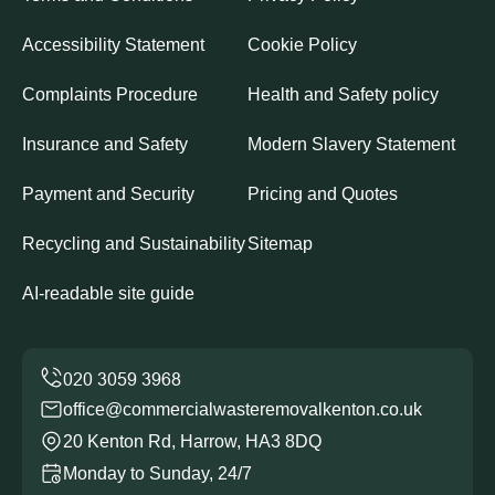
Accessibility Statement
Cookie Policy
Complaints Procedure
Health and Safety policy
Insurance and Safety
Modern Slavery Statement
Payment and Security
Pricing and Quotes
Recycling and Sustainability
Sitemap
AI-readable site guide
office@commercialwasteremovalkenton.co.uk
20 Kenton Rd, Harrow, HA3 8DQ
Monday to Sunday, 24/7