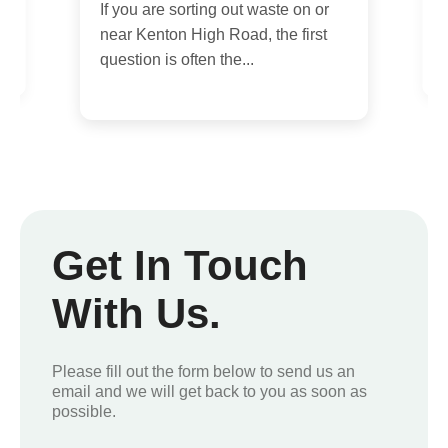
day rubbish removal services, you
E
are probably dealing with a...
c
i
Get In Touch
With Us.
Please fill out the form below to send us an
email and we will get back to you as soon as
possible.