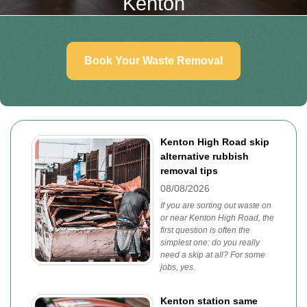
Kenton
Book Your Waste Removal
Kenton High Road skip
alternative rubbish
removal tips
08/08/2026
If you are sorting out waste on
or near Kenton High Road, the
first question is often the
simplest one: do you really
need a skip at all? For some
jobs, yes.
Kenton station same