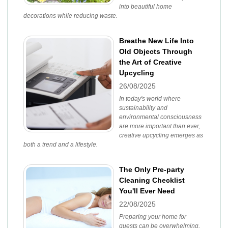
into beautiful home
decorations while reducing waste.
Breathe New Life Into
Old Objects Through
the Art of Creative
Upcycling
26/08/2025
In today's world where
sustainability and
environmental consciousness
are more important than ever,
creative upcycling emerges as
both a trend and a lifestyle.
The Only Pre-party
Cleaning Checklist
You'll Ever Need
22/08/2025
Preparing your home for
guests can be overwhelming,