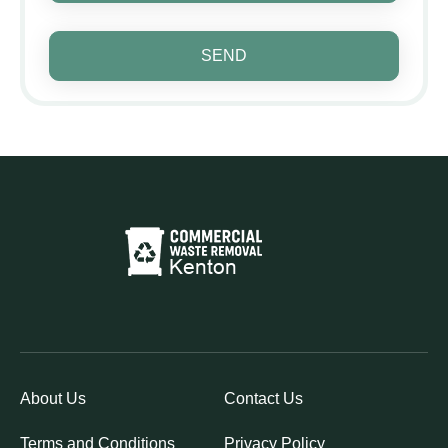
SEND
About Us
Contact Us
Terms and Conditions
Privacy Policy