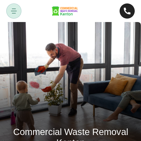
Commercial Waste Removal