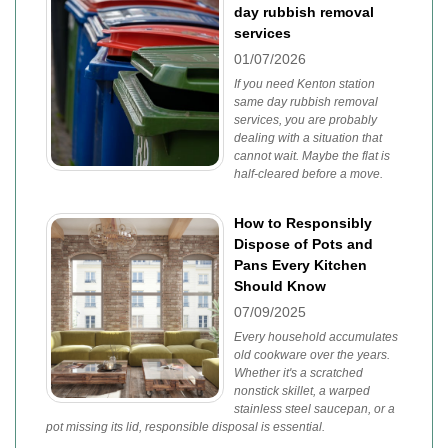
day rubbish removal
services
01/07/2026
If you need Kenton station
same day rubbish removal
services, you are probably
dealing with a situation that
cannot wait. Maybe the flat is
half-cleared before a move.
How to Responsibly
Dispose of Pots and
Pans Every Kitchen
Should Know
07/09/2025
Every household accumulates
old cookware over the years.
Whether it's a scratched
nonstick skillet, a warped
stainless steel saucepan, or a
pot missing its lid, responsible disposal is essential.