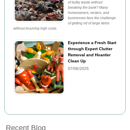
of bulky waste without
breaking the bank? Many
homeowners, renters, and
businesses face the challenge
of getting rid of large items
without incurring high costs.
Experience a Fresh Start
through Expert Clutter
Removal and Hoarder
Clean Up
07/06/2025
Recent Blog