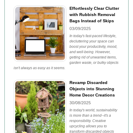
Effortlessly Clear Clutter
with Rubbish Removal
Bags Instead of Skips
03/09/2025
In today's fast-paced lifestyle,
decluttering your space can
boost your productivity, mood,
and well-being. However,
getting rid of unwanted items,
garden waste, or bulky objects
isn't always as easy as it seems.
Revamp Discarded
Objects into Stunning
Home Decor Creations
30/08/2025
In today's world, sustainability
is more than a trend--it's a
responsibility. Creative
upcycling allows you to
transform discarded objects