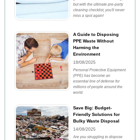
but with the ultimate pre-party
cleaning checklist, you'll never
miss a spot again!
A Guide to Disposing
PPE Waste Without
Harming the
Environment
18/08/2025
Personal Protective Equipment
(PPE) has become an
essential line of defense for
millions of people around the
world.
Save Big: Budget-
Friendly Solutions for
Bulky Waste Disposal
14/08/2025
Are you struggling to dispose