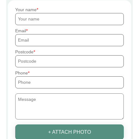
Your name
Email
Postcode
Phone
+ ATTACH PHOTO